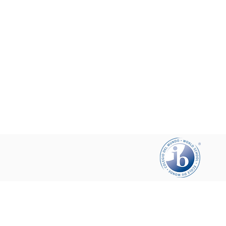
Help your friends and share this pa