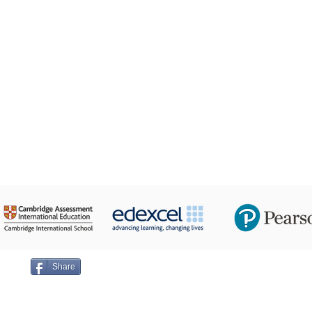
24 Taha Hussein,
ge on
Share
Emai