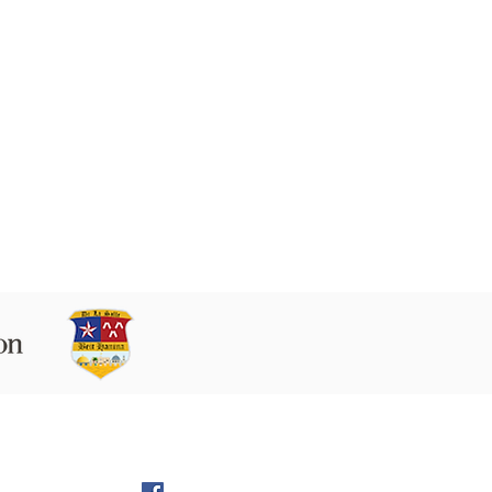
 9160102 Beit Hanina P.O.B. 60076,
Jerusalem
l:
director@LS-BH.org