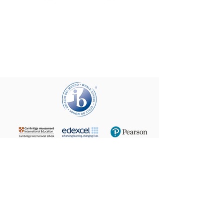
+972 (02) 585 5764
24 Taha Hussein,
9160102
Beit Hanina
P.O.B. 60076, Jerusalem