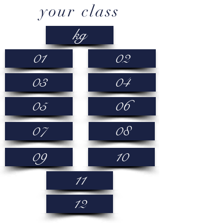
your class
kg
01
02
03
04
05
06
07
08
09
10
11
12