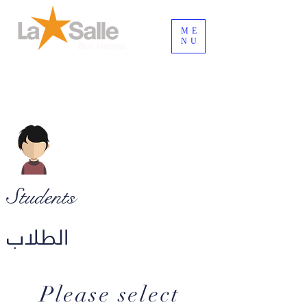
ME
NU
Connexion / Inscription
Students
الطلاب
Please select