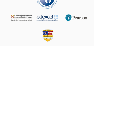
+972 (02) 585 5764
24 Taha Hussein,
9160102
Beit Hanina
P.O.B. 60076, Jerusalem
Email:
director@LS-BH.org
Help your friends and share this page on
Share