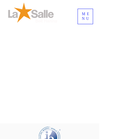
ME
NU
Connexion / Inscription