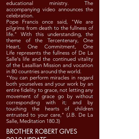
educational ministry. The
accompanying video announces the
celebration.
Pope Francis once said, "We are
pilgrims from death to the fullness of
life." With this understanding, the
theme of the Tercentenary, One
Heart, One Commitment, One
Life represents the fullness of De La
Salle's life and the continued vitality
of the Lasallian Mission and vocation
in 80 countries around the world.
"You can perform miracles in regard
both yourselves and your work by an
entire fidelity to grace, not letting any
movement of grace go by without
corresponding with it; and by
touching the hearts of children
entrusted to your care," (J.B. De La
Salle, Meditation 180.3)
BROTHER ROBERT GIVES