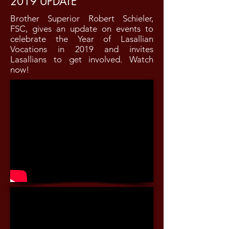
2019 UPDATE
Brother Superior Robert Schieler,
FSC, gives an update on events to
celebrate the Year of Lasallian
Vocations in 2019 and invites
Lasallians to get involved. Watch
now!