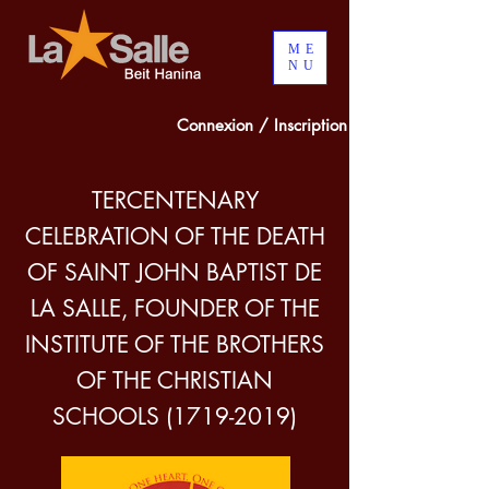
ME
NU
Connexion / Inscription
TERCENTENARY
CELEBRATION OF THE DEATH
OF SAINT JOHN BAPTIST DE
LA SALLE, FOUNDER OF THE
INSTITUTE OF THE BROTHERS
OF THE CHRISTIAN
SCHOOLS
(1719-2019)