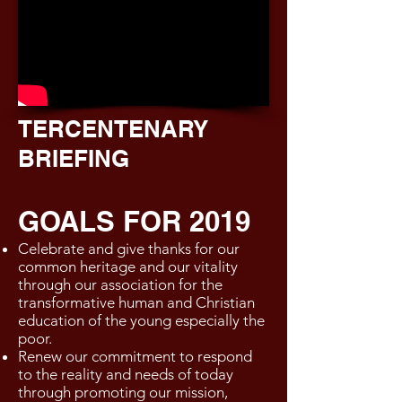
TERCENTENARY
BRIEFING
GOALS FOR 2019
Celebrate and give thanks for our
common heritage and our vitality
through our association for the
transformative human and Christian
education of the young especially the
poor.
Renew our commitment to respond
to the reality and needs of today
through promoting our mission,