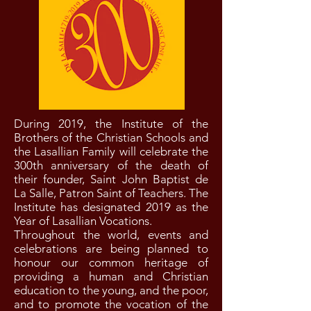
During 2019, the Institute of the
Brothers of the Christian Schools and
the Lasallian Family will celebrate the
300th anniversary of the death of
their founder, Saint John Baptist de
La Salle, Patron Saint of Teachers. The
Institute has designated 2019 as the
Year of Lasallian Vocations.
Throughout the world, events and
celebrations are being planned to
honour our common heritage of
providing a human and Christian
education to the young, and the poor,
and to promote the vocation of the