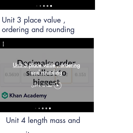
Unit 3 place value ,
ordering and rounding
Unit 3 place value , ordering
and rounding
مشاهدة الآن
Unit 4 length mass and