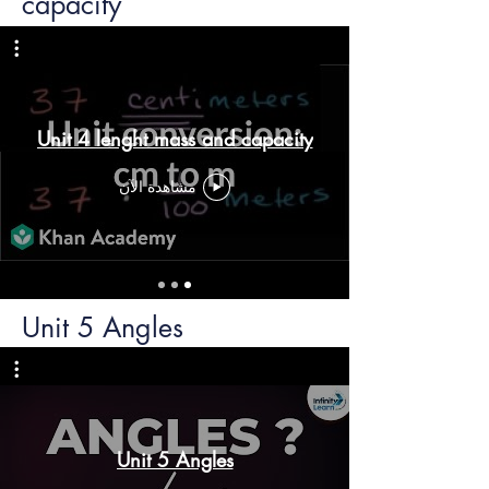
capacity
Unit 4 lenght mass and capacity
مشاهدة الآن
Unit 5 Angles
Unit 5 Angles