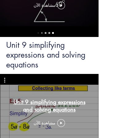
مشاهدة الآن
Unit 9 simplifying
expressions and solving
equations
Unit 9 simplifying expressions
and solving equations
مشاهدة الآن