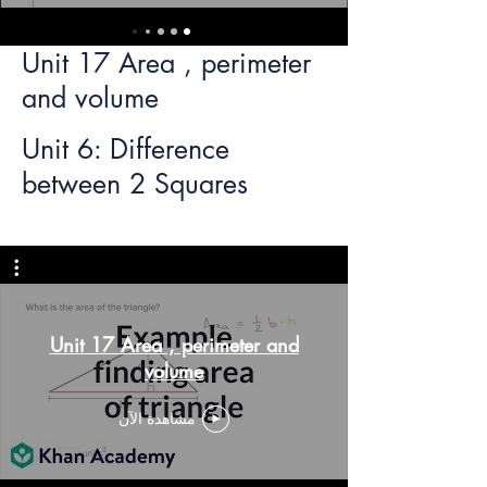
Unit 17 Area , perimeter
and volume
Unit 6: Difference
between 2 Squares
Unit 17 Area , perimeter and
volume
مشاهدة الآن