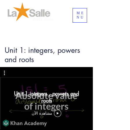
ME
NU
تسجيل الدخول/الخروج
Unit 1: integers, powers
and roots
Unit 1 integers , powers and
roots
مشاهدة الآن