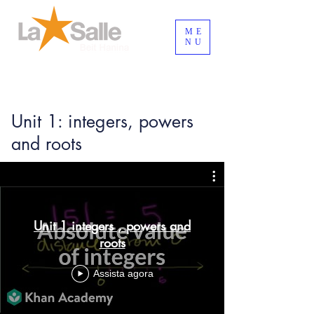
ME
NU
Login / Registre-se
Unit 1: integers, powers
and roots
Unit 1 integers , powers and
roots
Assista agora