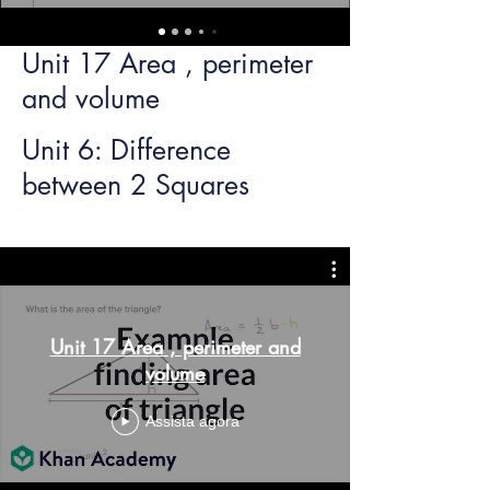
Unit 17 Area , perimeter
and volume
Unit 6: Difference
between 2 Squares
Unit 17 Area , perimeter and
volume
Assista agora