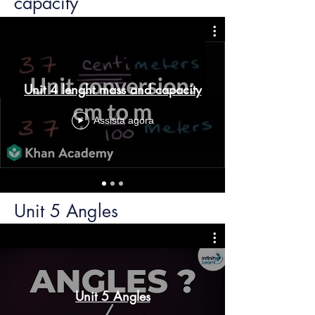
capacity
Unit 4 lenght mass and capacity
Assista agora
Unit 5 Angles
Unit 5 Angles