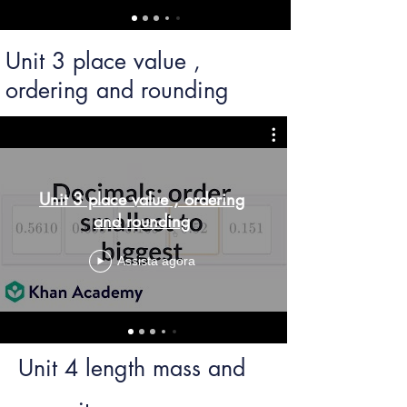
Unit 3 place value ,
ordering and rounding
Unit 3 place value , ordering
and rounding
Assista agora
Unit 4 length mass and