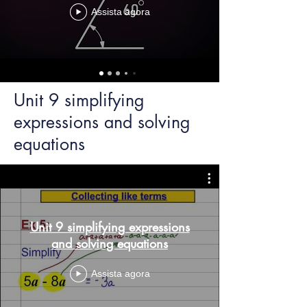
Assista agora
Unit 9 simplifying
expressions and solving
equations
Unit 9 simplifying expressions
and solving equations
Assista agora