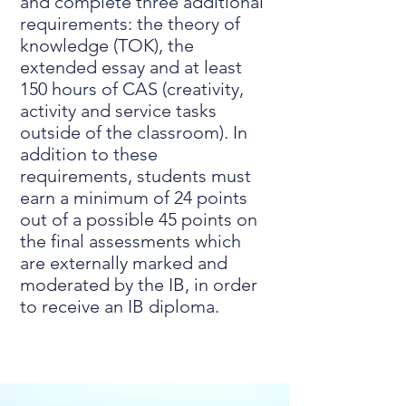
and complete three additional
requirements: the theory of
knowledge (TOK), the
extended essay and at least
150 hours of CAS (creativity,
activity and service tasks
outside of the classroom). In
addition to these
requirements, students must
earn a minimum of 24 points
out of a possible 45 points on
the final assessments which
are externally marked and
moderated by the IB, in order
to receive an IB diploma.