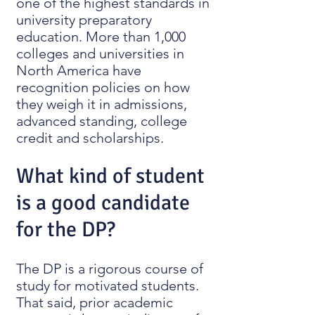
one of the highest standards in
university preparatory
education. More than 1,000
colleges and universities in
North America have
recognition policies on how
they weigh it in admissions,
advanced standing, college
credit and scholarships.
What kind of student
is a good candidate
for the DP?
The DP is a rigorous course of
study for motivated students.
That said, prior academic