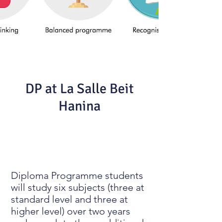
DP at La Salle Beit
Hanina
Diploma Programme students
will study six subjects (three at
standard level and three at
higher level) over two years