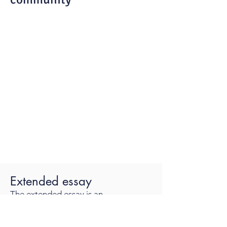
Extended essay
The extended essay is an
independent, self-directed piece of
research, finishing with a 4,000-word
paper.