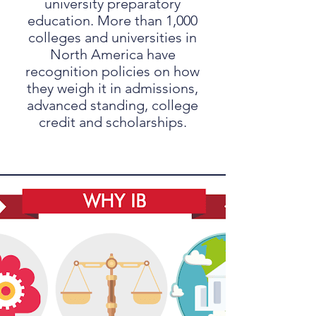
university preparatory
education. More than 1,000
colleges and universities in
North America have
recognition policies on how
they weigh it in admissions,
advanced standing, college
credit and scholarships.