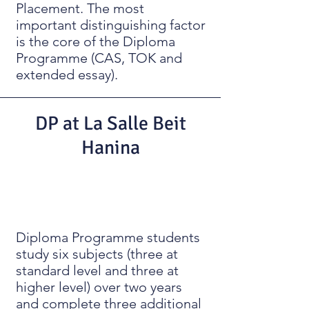
Placement. The most
important distinguishing factor
is the core of the Diploma
Programme (CAS, TOK and
extended essay).
DP at La Salle Beit
Hanina
Diploma Programme students
study six subjects (three at
standard level and three at
higher level) over two years
and complete three additional