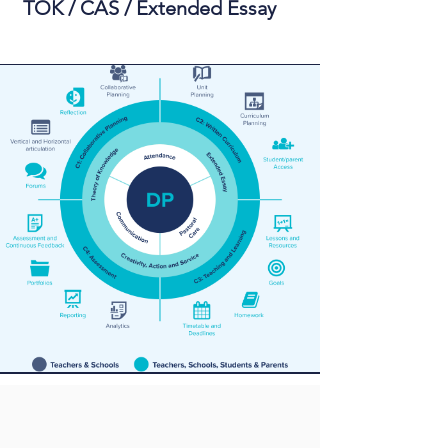
TOK / CAS / Extended Essay