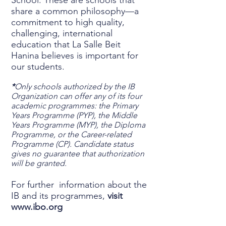
School. These are schools that
share a common philosophy—a
commitment to high quality,
challenging, international
education that La Salle Beit
Hanina believes is important for
our students.
*
Only schools authorized by the IB
Organization can offer any of its four
academic programmes: the Primary
Years Programme (PYP), the Middle
Years Programme (MYP), the Diploma
Programme, or the Career-related
Programme (CP). Candidate status
gives no guarantee that authorization
will be granted.
For further information about the
IB and its programmes,
visit
www.ibo.org