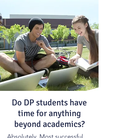
Do DP students have
time for anything
beyond academics?
Absolutely. Most successful