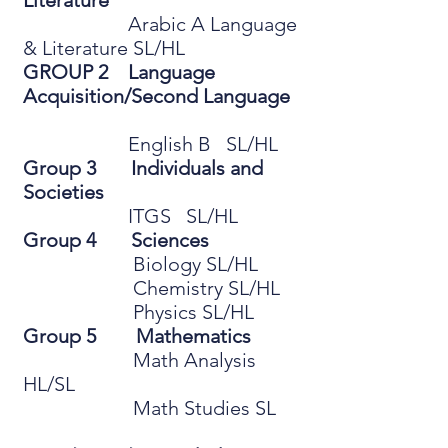
Literature
Arabic A Language
& Literature SL/HL
GROUP 2 Language
Acquisition/Second Language
English B SL/HL
Group 3 Individuals and
Societies
ITGS SL/HL
Group 4 Sciences
Biology SL/HL
Chemistry SL/HL
Physics SL/HL
Group 5 Mathematics
Math Analysis
HL/SL
Math Studies SL