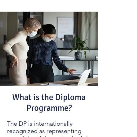
What is the Diploma
Programme?
The DP is internationally
recognized as representing