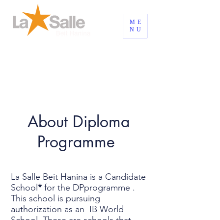
ME
NU
Login / Registre-se
About Diploma
Programme
La Salle Beit Hanina is a Candidate
School
*
for the DPprogramme .
This school is pursuing
authorization as an IB World