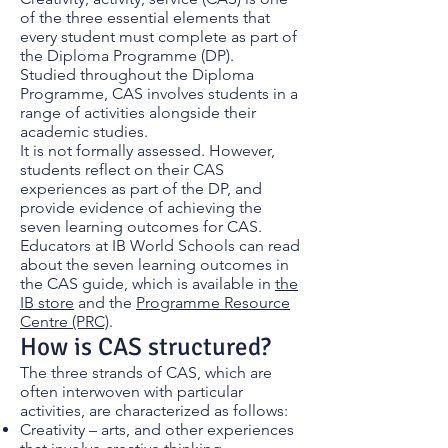
of the three essential elements that
every student must complete as part of
the Diploma Programme (DP).
Studied throughout the Diploma
Programme, CAS involves students in a
range of activities alongside their
academic studies.
It is not formally assessed. However,
students reflect on their CAS
experiences as part of the DP, and
provide evidence of achieving the
seven learning outcomes for CAS.
Educators at IB World Schools can read
about the seven learning outcomes in
the CAS guide, which is available in
the
IB store
and the
Programme Resource
Centre (PRC)
.
How is CAS structured?
The three strands of CAS, which are
often interwoven with particular
activities, are characterized as follows:
Creativity – arts, and other experiences