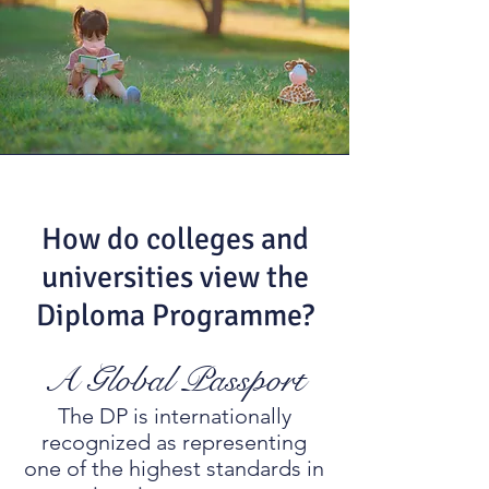
How do colleges and
universities view the
Diploma Programme?
A Global Passport
The DP is internationally
recognized as representing
one of the highest standards in