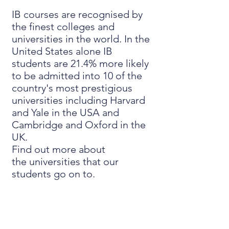
IB courses are recognised by
the finest colleges and
universities in the world. In the
United States alone IB
students are 21.4% more likely
to be admitted into 10 of the
country's most prestigious
universities including Harvard
and Yale in the USA and
Cambridge and Oxford in the
UK.
Find out more about
the
universities that our
students go on to
.