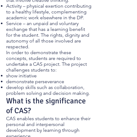
that involve creative thinking.
Activity – physical exertion contributing
to a healthy lifestyle, complementing
academic work elsewhere in the DP.
Service – an unpaid and voluntary
exchange that has a learning benefit
for the student. The rights, dignity and
autonomy of all those involved are
respected.
In order to demonstrate these
concepts, students are required to
undertake a CAS project. The project
challenges students to:
show initiative
demonstrate perseverance
develop skills such as collaboration,
problem solving and decision making.
What is the significance
of CAS?
CAS enables students to enhance their
personal and interpersonal
development by learning through
experience.