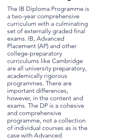
The IB Diploma Programme is
a two-year comprehensive
curriculum with a culminating
set of externally graded final
exams. IB, Advanced
Placement (AP) and other
college-preparatory
curriculums like Cambridge
are all university preparatory,
academically rigorous
programmes. There are
important differences,
however, in the content and
exams. The DP is a cohesive
and comprehensive
programme, not a collection
of individual courses as is the
case with Advanced