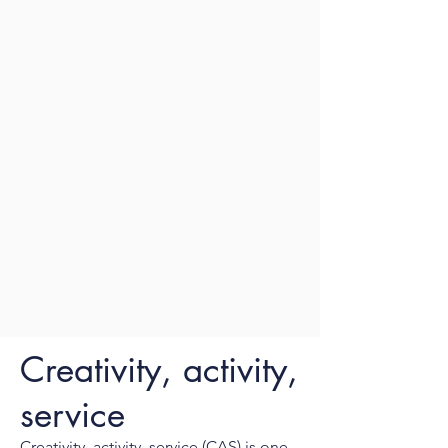
Creativity, activity,
service
Creativity, activity, service (CAS) is one