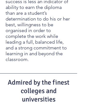
success is less an indicator of
ability to earn the diploma
than are a student’s
determination to do his or her
best, willingness to be
organised in order to
complete the work while
leading a full, balanced life,
and a strong commitment to
learning in and beyond the
classroom.
Admired by the finest
colleges and
universities