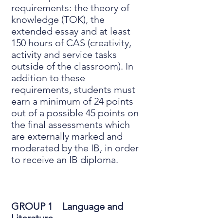
requirements: the theory of
knowledge (TOK), the
extended essay and at least
150 hours of CAS (creativity,
activity and service tasks
outside of the classroom). In
addition to these
requirements, students must
earn a minimum of 24 points
out of a possible 45 points on
the final assessments which
are externally marked and
moderated by the IB, in order
to receive an IB diploma.
GROUP 1 Language and