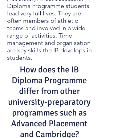
Diploma Programme students
lead very full lives. They are
often members of athletic
teams and involved in a wide
range of activities. Time
management and organisation
are key skills the IB develops in
students.
How does the IB
Diploma Programme
differ from other
university-preparatory
programmes such as
Advanced Placement
and Cambridge?