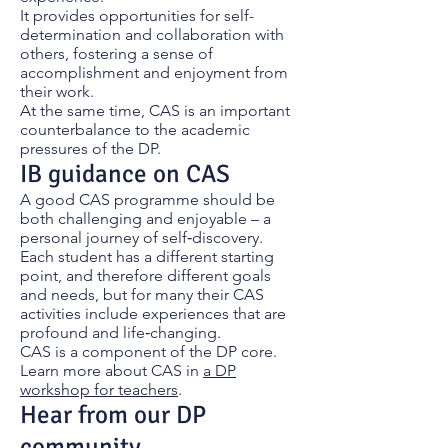
It provides opportunities for self-
determination and collaboration with
others, fostering a sense of
accomplishment and enjoyment from
their work.
At the same time, CAS is an important
counterbalance to the academic
pressures of the DP.
IB guidance on CAS
A good CAS programme should be
both challenging and enjoyable – a
personal journey of self‑discovery.
Each student has a different starting
point, and therefore different goals
and needs, but for many their CAS
activities include experiences that are
profound and life‑changing.
CAS is a component of the DP core.
Learn more about CAS in
a DP
workshop for teachers
.
Hear from our DP
community