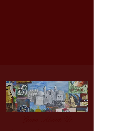
Learn About Us