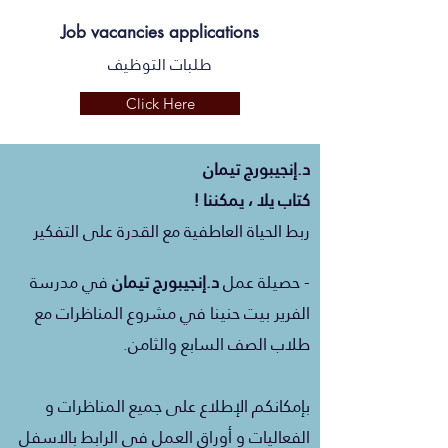
Job vacancies applications
طلبات التوظيف
Click Here
تيمان
إنجيبورج
د.
كتاب يلا ، يمكننا !
ربط الحياة العاطفية مع القدرة على التفكير
مدرسة
في
تيمان
إنجيبورج
د.
- حصيلة عمل
الفرير بيت حنينا في مشروع المناظرات مع
طلاب الصف السابع والثامن.
بإمكانكم الإطلاع على جميع المناظرات و
الفعاليات و أوراق العمل في الرابط بالاسفل