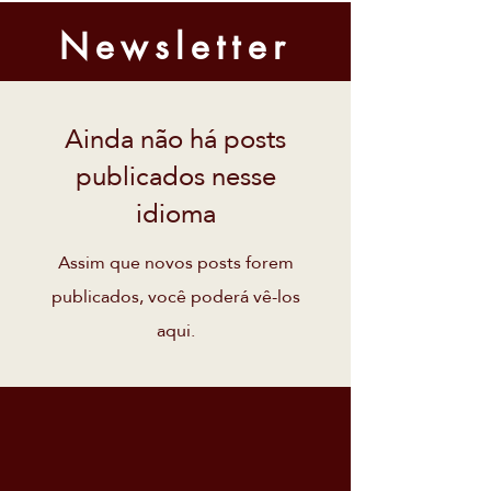
Newsletter
Ainda não há posts
publicados nesse
idioma
Assim que novos posts forem
publicados, você poderá vê-los
aqui.