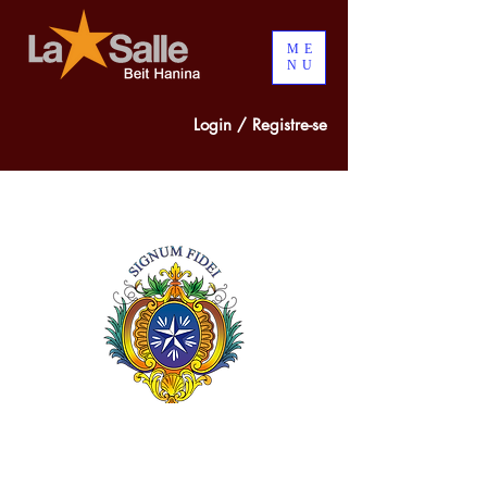
ME
NU
Login / Registre-se
300 years of
COMBINED
EXPERIENCE