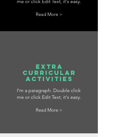
me or click Edit Text, it's easy.
Read More >
Extra
Curricular
Activities
I’m a paragraph. Double click
me or click Edit Text, it's easy.
Read More >