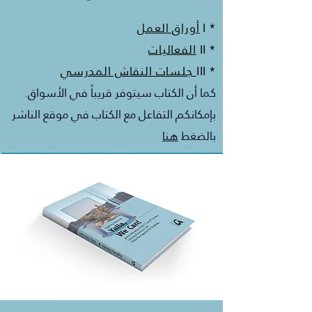
أوراق العمل
* I
الفعاليات
* II
جلسات النقاش المدرسي
* III
كما أن الكتاب سيتوفر قريباً في الأسواق.
بإمكانكم التفاعل مع الكتاب في موقع الناشر
هنا
بالضغط