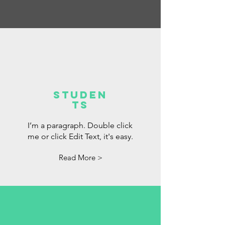
Studen
ts
I’m a paragraph. Double click
me or click Edit Text, it's easy.
Read More >