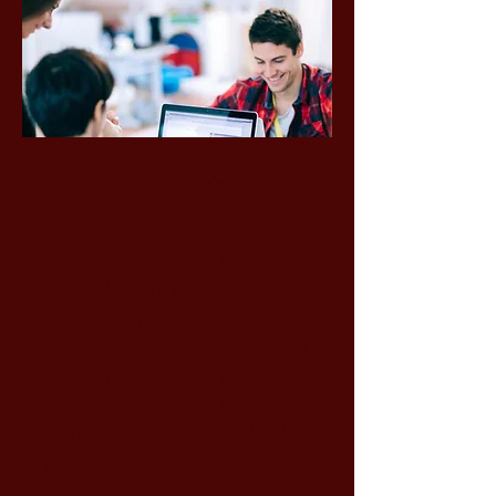
Ways to Support Us
GENEROUS DONATIONS
Your donations to La Salle
Jerusalem are put towards our
operating budget, providing
support for core programs, and
inspiring our students to strive for
more. As part of our High School
community, you are involved in
preparing students intellectually,
emotionally, and socially to thrive