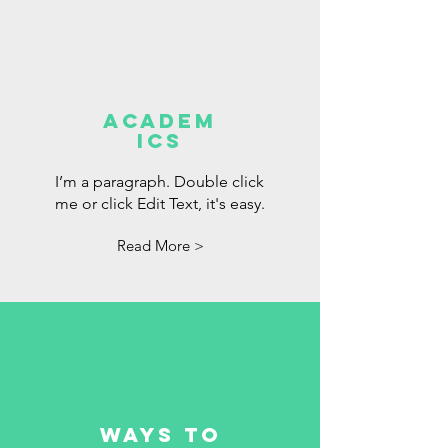
Academ
ics
I’m a paragraph. Double click
me or click Edit Text, it's easy.
Read More >
Ways to