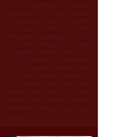
The transformative learning
experiences at La Salle Jerusalem
are designed to help our students
grow both in and out of the
classroom. Established in 1876,
The two schools, La Salle
Jerusalem Campus is located in the
heart of the Old City in Jerusalem,
and, La Salle Beit Hanina Campus
is located to the north of the city.
Our passionate and skilled team
members are here to help our
students make an impact on the
world. Are you ready to reach your
potential? Join us!