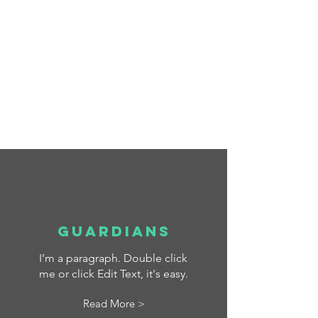
La Salle - Education for a
better World
Scroll Down
Guardians
I’m a paragraph. Double click
me or click Edit Text, it's easy.
Read More >