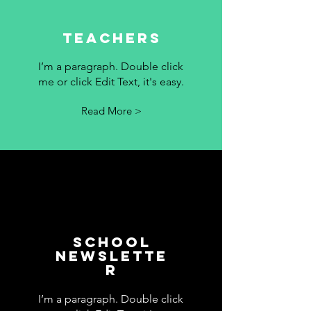
Teachers
I’m a paragraph. Double click
me or click Edit Text, it's easy.
Read More >
School
Newslette
r
I’m a paragraph. Double click