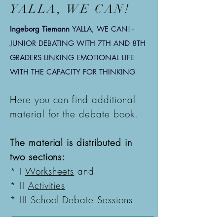
YALLA, WE CAN!
Ingeborg Tiemann
YALLA, WE CAN! -
JUNIOR DEBATING WITH 7TH AND 8TH
GRADERS
LINKING EMOTIONAL LIFE
WITH THE CAPACITY FOR THINKING
Here you can find additional
material for the debate book.
The material is distributed in
two sections:
* I
Worksheets
and
* II
Activities
* III
School Debate Sessions