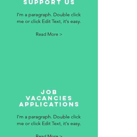
Support Us
I’m a paragraph. Double click
me or click Edit Text, it's easy.
Read More >
Job
vacancies
applications
I’m a paragraph. Double click
me or click Edit Text, it's easy.
Read More >