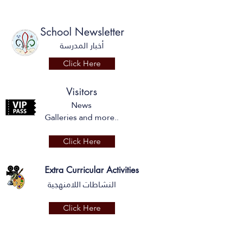
School Newsletter
أخبار المدرسة
Click Here
Visitors
News
Galleries and more..
Click Here
Extra Curricular Activities
النشاطات اللامنهجية
Click Here