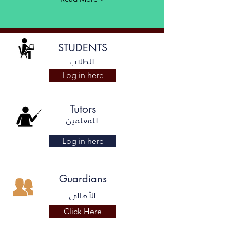
STUDENTS
للطلاب
Log in here
Tutors
للمعلمين
Log in here
Guardians
للأهالي
Click Here