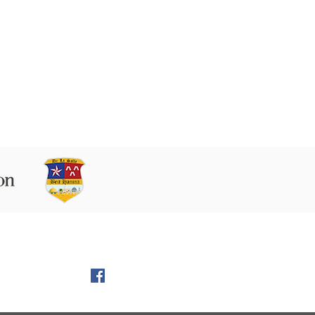
 9160102 Beit Hanina P.O.B. 60076,
Jerusalem
l:
director@LS-BH.org
972 (02) 585 5764