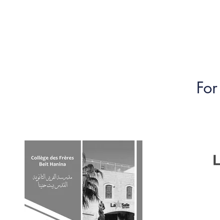
Home
Debate
News
DP Program
For