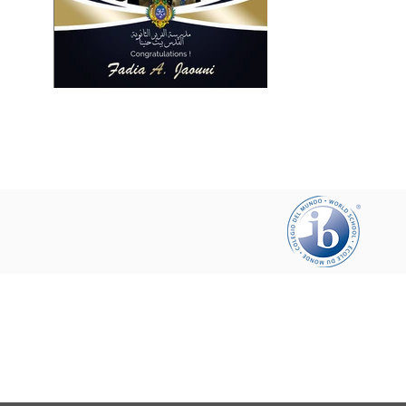
Help your friends and share this pa