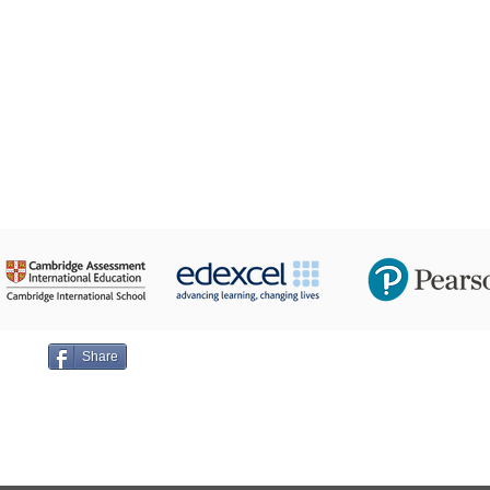
24 Taha Hussein,
ge on
Share
Emai
+