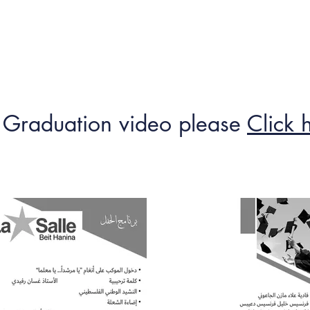
me
Contact us
Jobs
Guardians
Rules
Lessons Timeta
 Graduation video please
Click 