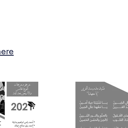
ble
Calendar
The Founder
Alumni
here