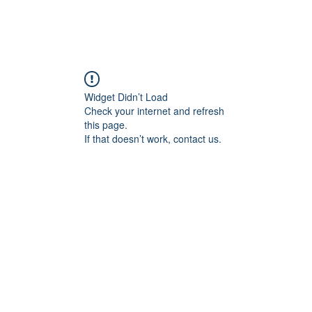
me
Contact us
Jobs
Guardians
Rules
Lessons Timeta
Widget Didn’t Load
Check your internet and refresh
this page.
If that doesn’t work, contact us.