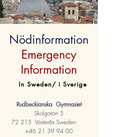
Nödinformation
Emergency
Information
In Sweden/ i Sverige
Rudbeckianska Gymnasiet
Skolgatan 5
72 215 Västerås Sweden
+46 21 39 94 00