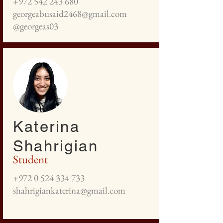
+972 542 243 680
georgeabusaid2468@gmail.com
@georgeas03
Katerina
Shahrigian
Student
+972 0 524 334 733
shahrigiankaterina@gmail.com