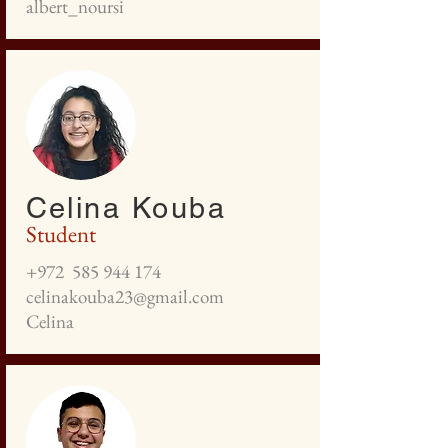
albert_noursi
Celina Kouba
Student
+972
585 944 174
celinakouba23@gmail.com
Celina