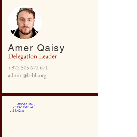
Amer Qaisy
Delegation Leader
+972 505 672 671
admin@ls-bh.org