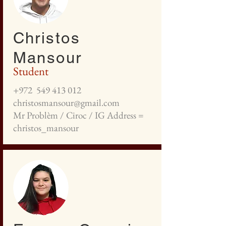
Christos
Mansour
Student
+972
549 413 012
christosmansour@gmail.com
Mr Problèm / Ciroc / IG Address =
christos_mansour