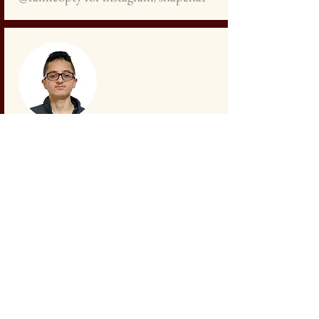
Samer Ayoub
Student
+972
527 296 095
sameroayyoub@gmail.com