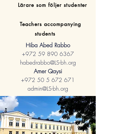
​Lärare som följer studenter
Teachers accompanying
students
Hiba Abed Rabbo
+972 59 890 6367
habedrabbo@LS-bh.org
Amer Qaysi
+972 50 5 672 671
admin@LS-bh.org