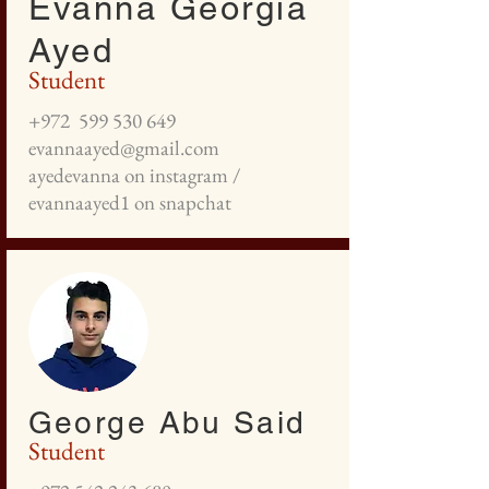
Evanna Georgia
Ayed
Student
+972
599 530 649
evannaayed@gmail.com
ayedevanna on instagram /
evannaayed1 on snapchat
George Abu Said
Student