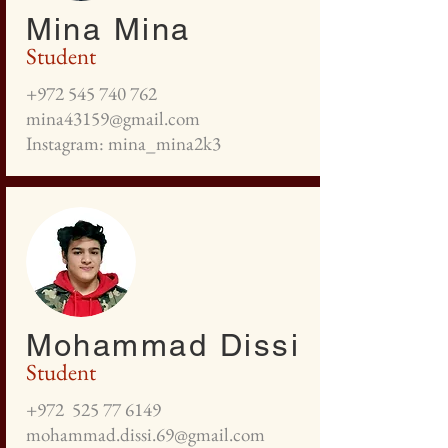
Mina Mina
Student
+972 545 740 762
mina43159@gmail.com
Instagram: mina_mina2k3
Mohammad Dissi
Student
+972
525 77 6149
mohammad.dissi.69@gmail.com