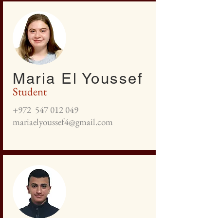
Maria El Youssef
Student
+972
547 012 049
mariaelyoussef4@gmail.com