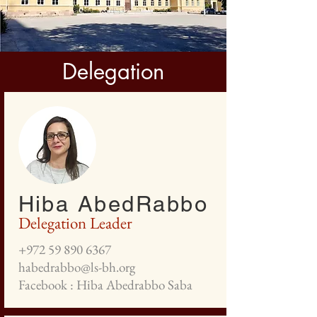
Delegation
Hiba AbedRabbo
Delegation Leader
+972 59 890 6367
habedrabbo@ls-bh.org
Facebook : Hiba Abedrabbo Saba