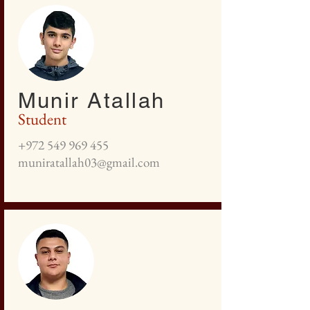
Munir Atallah
Student
+972 549 969 455
muniratallah03@gmail.com