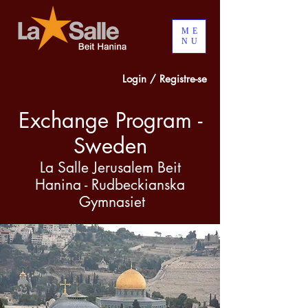
ME
NU
Login / Registre-se
Exchange Program -
Sweden
La Salle Jerusalem Beit
Hanina - Rudbeckianska
Gymnasiet