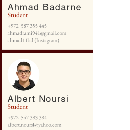
Ahmad Badarne
Student
+972
587 355 445
ahmadrami941@gmail.com
ahmad11bd (Instagram)
Albert Noursi
Student
+972
547 393 384
albert.noursi@yahoo.com