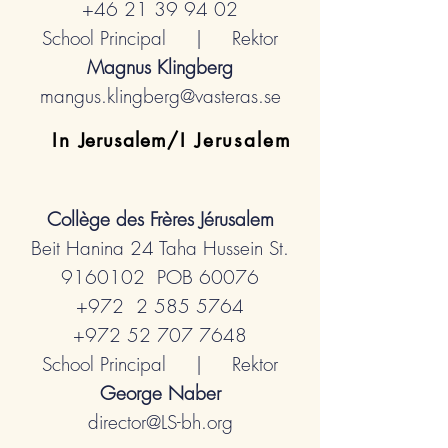
+46 21 39 94 02
School Principal | Rektor
Magnus Klingberg
mangus.klingberg@vasteras.se
In
Jerusalem
/I Jerusalem
Collège des Frères
Jérusalem
Beit Hanina 24 Taha Hussein St.
9160102
POB 60076
+972 2
585 5764
+972 52 707 7648
School Principal | Rektor
George Naber
director@LS-bh.org