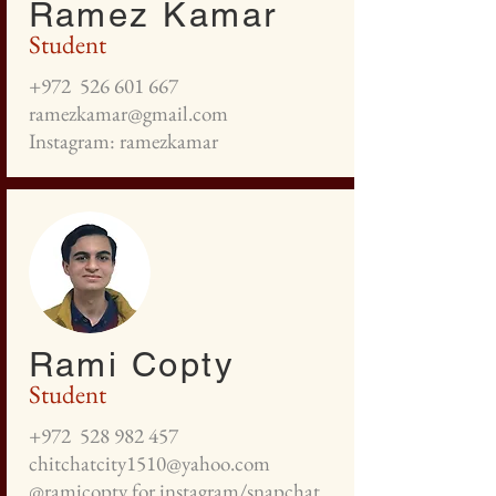
Ramez Kamar
Student
+972
526 601 667
ramezkamar@gmail.com
Instagram: ramezkamar
Rami Copty
Student
+972
528 982 457
chitchatcity1510@yahoo.com
@ramicopty for instagram/snapchat