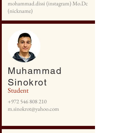
mohammad.dissi (instagram) Mo.Dc
(nickname)
Muhammad
Sinokrot
Student
+972 546 808 210
m.sinokrot@yahoo.com