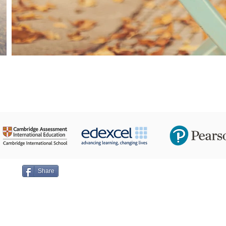
24 Taha Hussein,
ge on
Share
Emai
+