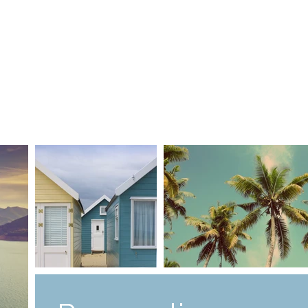
me
Contact us
Jobs
Guardians
Rules
Lessons Timeta