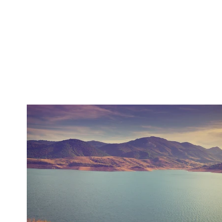
Home
Debate
News
DP Program