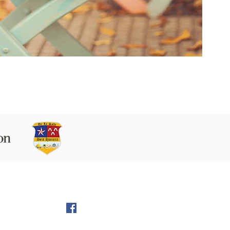
 9160102 Beit Hanina P.O.B. 60076,
Jerusalem
l:
director@LS-BH.org
972 (02) 585 5764