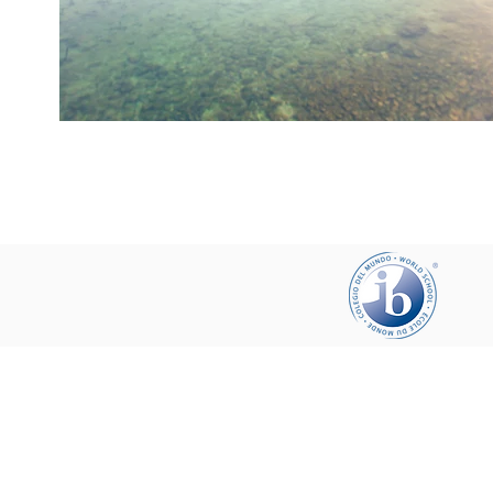
Help your friends and share this pa