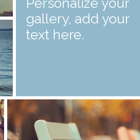
Personalize your
gallery, add your
text here.