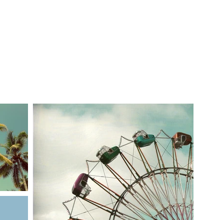
ble
Calendar
The Founder
Alumni