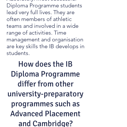
Diploma Programme students
lead very full lives. They are
often members of athletic
teams and involved in a wide
range of activities. Time
management and organisation
are key skills the IB develops in
students.
How does the IB
Diploma Programme
differ from other
university-preparatory
programmes such as
Advanced Placement
and Cambridge?