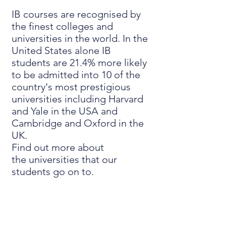
IB courses are recognised by
the finest colleges and
universities in the world. In the
United States alone IB
students are 21.4% more likely
to be admitted into 10 of the
country's most prestigious
universities including Harvard
and Yale in the USA and
Cambridge and Oxford in the
UK.
Find out more about
the
universities that our
students go on to
.