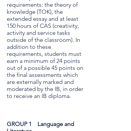
requirements: the theory of
knowledge (TOK), the
extended essay and at least
150 hours of CAS (creativity,
activity and service tasks
outside of the classroom). In
addition to these
requirements, students must
earn a minimum of 24 points
out of a possible 45 points on
the final assessments which
are externally marked and
moderated by the IB, in order
to receive an IB diploma.
GROUP 1 Language and