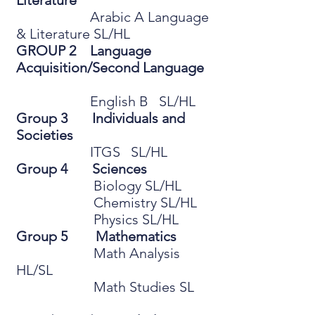
Literature
Arabic A Language
& Literature SL/HL
GROUP 2 Language
Acquisition/Second Language
English B SL/HL
Group 3 Individuals and
Societies
ITGS SL/HL
Group 4 Sciences
Biology SL/HL
Chemistry SL/HL
Physics SL/HL
Group 5 Mathematics
Math Analysis
HL/SL
Math Studies SL