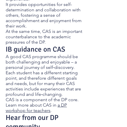
It provides opportunities for self-
determination and collaboration with
others, fostering a sense of
accomplishment and enjoyment from
their work.
At the same time, CAS is an important
counterbalance to the academic
pressures of the DP.
IB guidance on CAS
A good CAS programme should be
both challenging and enjoyable – a
personal journey of self‑discovery.
Each student has a different starting
point, and therefore different goals
and needs, but for many their CAS
activities include experiences that are
profound and life‑changing.
CAS is a component of the DP core.
Learn more about CAS in
a DP
workshop for teachers
.
Hear from our DP
community