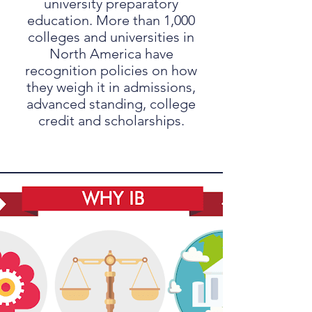
university preparatory
education. More than 1,000
colleges and universities in
North America have
recognition policies on how
they weigh it in admissions,
advanced standing, college
credit and scholarships.