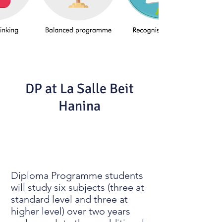
DP at La Salle Beit
Hanina
Diploma Programme students
will study six subjects (three at
standard level and three at
higher level) over two years