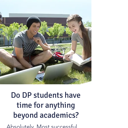
Do DP students have
time for anything
beyond academics?
Absolutely. Most successful