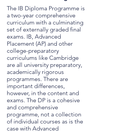
The IB Diploma Programme is
a two-year comprehensive
curriculum with a culminating
set of externally graded final
exams. IB, Advanced
Placement (AP) and other
college-preparatory
curriculums like Cambridge
are all university preparatory,
academically rigorous
programmes. There are
important differences,
however, in the content and
exams. The DP is a cohesive
and comprehensive
programme, not a collection
of individual courses as is the
case with Advanced