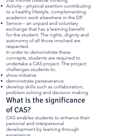
that involve creative thinking.
Activity – physical exertion contributing
to a healthy lifestyle, complementing
academic work elsewhere in the DP.
Service – an unpaid and voluntary
exchange that has a learning benefit
for the student. The rights, dignity and
autonomy of all those involved are
respected.
In order to demonstrate these
concepts, students are required to
undertake a CAS project. The project
challenges students to:
show initiative
demonstrate perseverance
develop skills such as collaboration,
problem solving and decision making.
What is the significance
of CAS?
CAS enables students to enhance their
personal and interpersonal
development by learning through
experience.