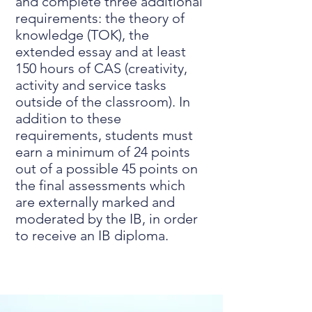
and complete three additional
requirements: the theory of
knowledge (TOK), the
extended essay and at least
150 hours of CAS (creativity,
activity and service tasks
outside of the classroom). In
addition to these
requirements, students must
earn a minimum of 24 points
out of a possible 45 points on
the final assessments which
are externally marked and
moderated by the IB, in order
to receive an IB diploma.