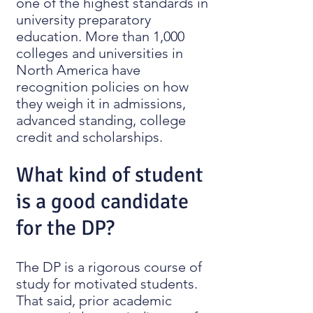
one of the highest standards in
university preparatory
education. More than 1,000
colleges and universities in
North America have
recognition policies on how
they weigh it in admissions,
advanced standing, college
credit and scholarships.
What kind of student
is a good candidate
for the DP?
The DP is a rigorous course of
study for motivated students.
That said, prior academic