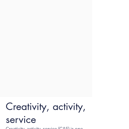
Creativity, activity,
service
Creativity, activity, service (CAS) is one