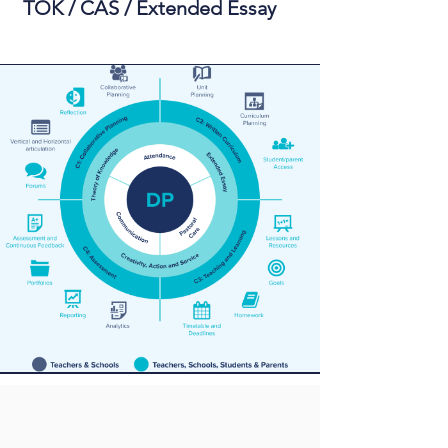
TOK / CAS / Extended Essay