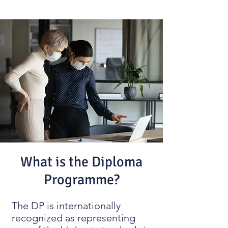
What is the Diploma
Programme?
The DP is internationally
recognized as representing