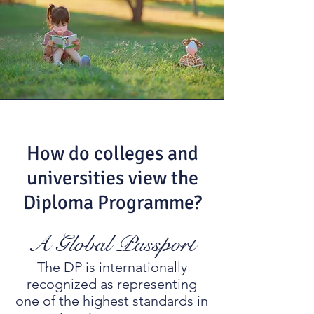
How do colleges and
universities view the
Diploma Programme?
A Global Passport
The DP is internationally
recognized as representing
one of the highest standards in