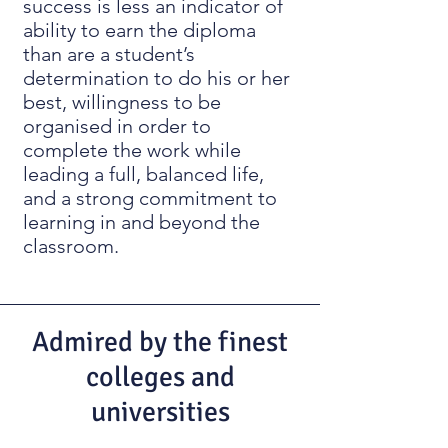
success is less an indicator of
ability to earn the diploma
than are a student’s
determination to do his or her
best, willingness to be
organised in order to
complete the work while
leading a full, balanced life,
and a strong commitment to
learning in and beyond the
classroom.
Admired by the finest
colleges and
universities