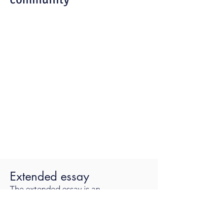
Extended essay
The extended essay is an
independent, self-directed piece of
research, finishing with a 4,000-word
paper.