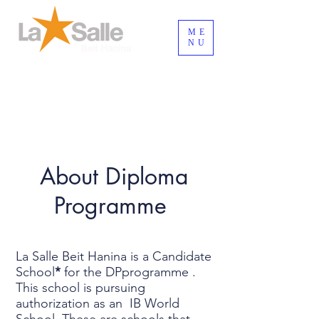
ME
NU
Inicia Sesión/Regístrate
About Diploma
Programme
La Salle Beit Hanina is a Candidate
School
*
for the DPprogramme .
This school is pursuing
authorization as an IB World