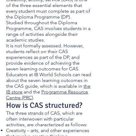
of the three essential elements that
every student must complete as part of
the Diploma Programme (DP).
Studied throughout the Diploma
Programme, CAS involves students in a
range of activities alongside their
academic studies.
It is not formally assessed. However,
students reflect on their CAS
experiences as part of the DP, and
provide evidence of achieving the
seven learning outcomes for CAS.
Educators at IB World Schools can read
about the seven learning outcomes in
the CAS guide, which is available in
the
IB store
and the
Programme Resource
Centre (PRC)
.
How is CAS structured?
The three strands of CAS, which are
often interwoven with particular
activities, are characterized as follows:
Creativity – arts, and other experiences