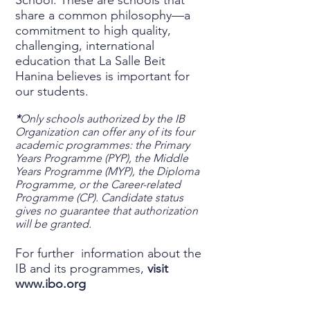
School. These are schools that
share a common philosophy—a
commitment to high quality,
challenging, international
education that La Salle Beit
Hanina believes is important for
our students.
*
Only schools authorized by the IB
Organization can offer any of its four
academic programmes: the Primary
Years Programme (PYP), the Middle
Years Programme (MYP), the Diploma
Programme, or the Career-related
Programme (CP). Candidate status
gives no guarantee that authorization
will be granted.
For further information about the
IB and its programmes,
visit
www.ibo.org