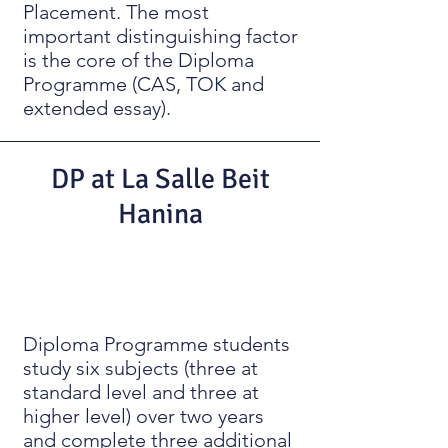
Placement. The most
important distinguishing factor
is the core of the Diploma
Programme (CAS, TOK and
extended essay).
DP at La Salle Beit
Hanina
Diploma Programme students
study six subjects (three at
standard level and three at
higher level) over two years
and complete three additional