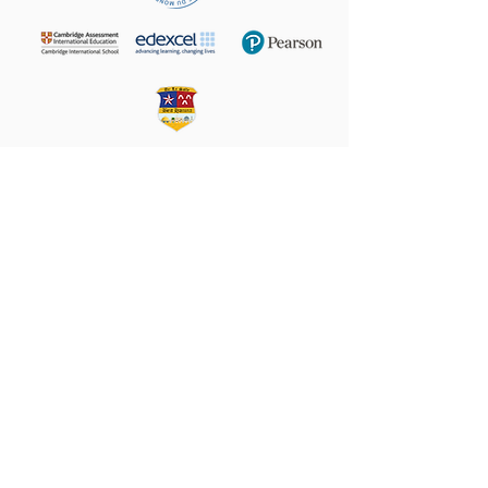
+972 (02) 585 5764
24 Taha Hussein,
9160102
Beit Hanina
P.O.B. 60076, Jerusalem
Email:
director@LS-BH.org
Help your friends and share this page on
Share