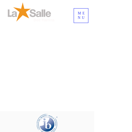
ME
NU
Inicia Sesión/Regístrate