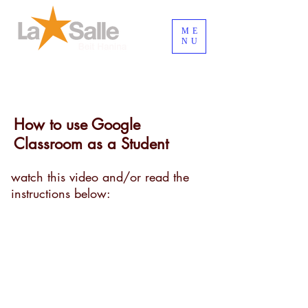
ME
NU
Inicia Sesión/Regístrate
How to use Google
Classroom as a Student
watch this video and/or read the
instructions below: