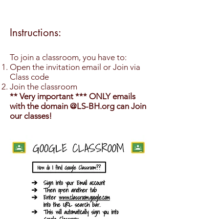
Instructions:
To join a classroom, you have to:
Open the invitation email or Join via
Class code
Join the classroom
** Very important *** ONLY emails
with the domain @LS-BH.org can Join
our classes!