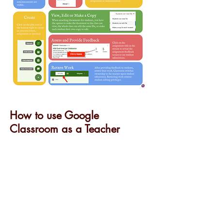
How to use Google
Classroom as a Teacher