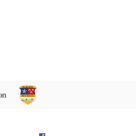
 9160102 Beit Hanina P.O.B. 60076,
Jerusalem
l:
director@LS-BH.org