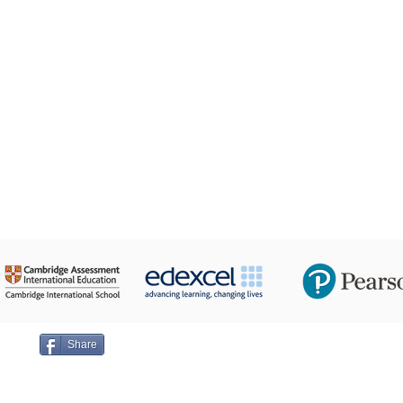
24 Taha Hussein,
ge on
Share
Emai