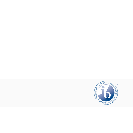
Help your friends and share this pa