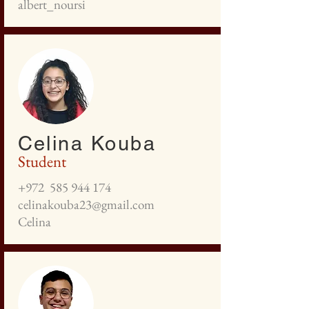
albert_noursi
Celina Kouba
Student
+972
585 944 174
celinakouba23@gmail.com
Celina