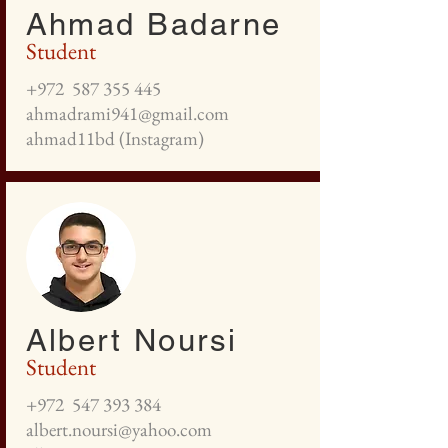
Ahmad Badarne
Student
+972
587 355 445
ahmadrami941@gmail.com
ahmad11bd (Instagram)
Albert Noursi
Student
+972
547 393 384
albert.noursi@yahoo.com