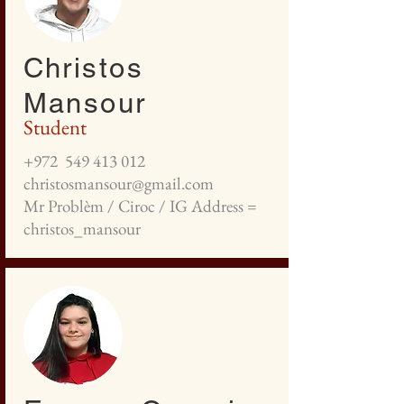
Christos
Mansour
Student
+972
549 413 012
christosmansour@gmail.com
Mr Problèm / Ciroc / IG Address =
christos_mansour