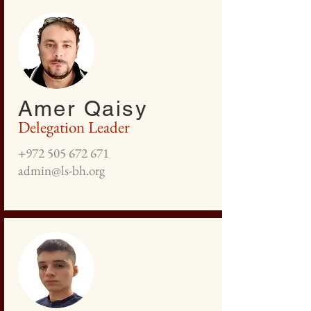
Amer Qaisy
Delegation Leader
+972 505 672 671
admin@ls-bh.org