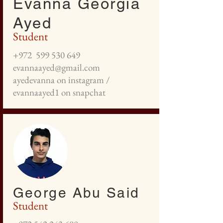
Evanna Georgia
Ayed
Student
+972
599 530 649
evannaayed@gmail.com
ayedevanna on instagram /
evannaayed1 on snapchat
George Abu Said
Student