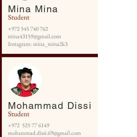
Mina Mina
Student
+972 545 740 762
mina43159@gmail.com
Instagram: mina_mina2k3
Mohammad Dissi
Student
+972
525 77 6149
mohammad.dissi.69@gmail.com