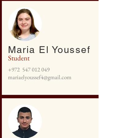
Maria El Youssef
Student
+972
547 012 049
mariaelyoussef4@gmail.com