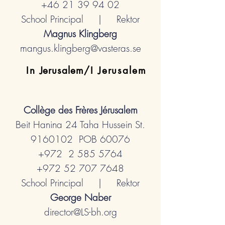
+46 21 39 94 02
School Principal | Rektor
Magnus Klingberg
mangus.klingberg@vasteras.se
In
Jerusalem
/I Jerusalem
Collège des Frères
Jérusalem
Beit Hanina 24 Taha Hussein St.
9160102
POB 60076
+972 2
585 5764
+972 52 707 7648
School Principal | Rektor
George Naber
director@LS-bh.org