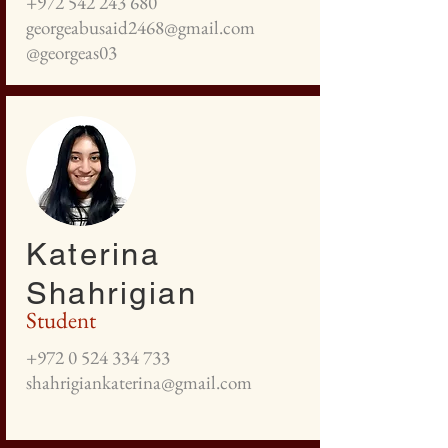
+972 542 243 680
georgeabusaid2468@gmail.com
@georgeas03
Katerina
Shahrigian
Student
+972 0 524 334 733
shahrigiankaterina@gmail.com