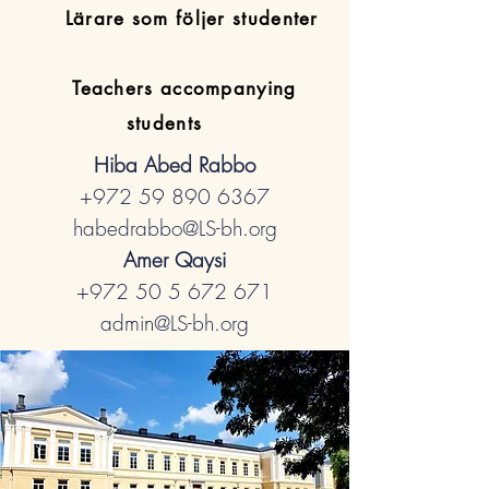
​Lärare som följer studenter
Teachers accompanying
students
Hiba Abed Rabbo
+972 59 890 6367
habedrabbo@LS-bh.org
Amer Qaysi
+972 50 5 672 671
admin@LS-bh.org