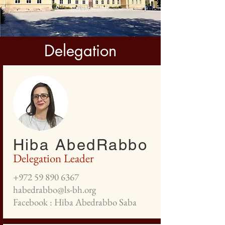
Delegation
Hiba AbedRabbo
Delegation Leader
+972 59 890 6367
habedrabbo@ls-bh.org
Facebook : Hiba Abedrabbo Saba