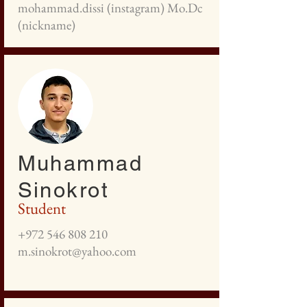
mohammad.dissi (instagram) Mo.Dc
(nickname)
Muhammad
Sinokrot
Student
+972 546 808 210
m.sinokrot@yahoo.com