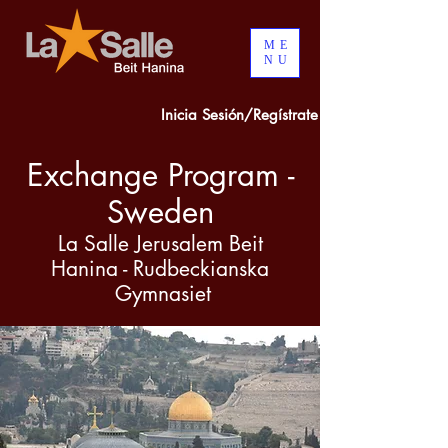
ME
NU
Inicia Sesión/Regístrate
Exchange Program -
Sweden
La Salle Jerusalem Beit
Hanina - Rudbeckianska
Gymnasiet