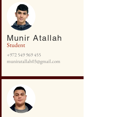
Munir Atallah
Student
+972 549 969 455
muniratallah03@gmail.com