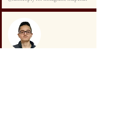
Samer Ayoub
Student
+972
527 296 095
sameroayyoub@gmail.com