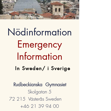
Nödinformation
Emergency
Information
In Sweden/ i Sverige
Rudbeckianska Gymnasiet
Skolgatan 5
72 215 Västerås Sweden
+46 21 39 94 00