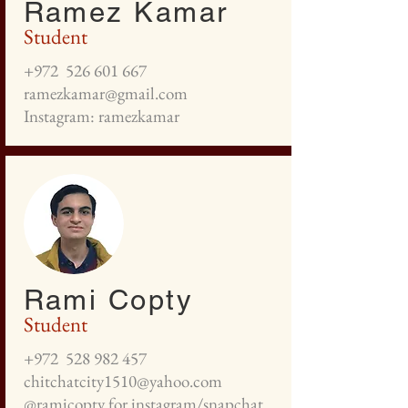
Ramez Kamar
Student
+972
526 601 667
ramezkamar@gmail.com
Instagram: ramezkamar
Rami Copty
Student
+972
528 982 457
chitchatcity1510@yahoo.com
@ramicopty for instagram/snapchat