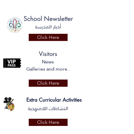
School Newsletter
أخبار المدرسة
Click Here
Visitors
News
Galleries and more..
Click Here
Extra Curricular Activities
النشاطات اللامنهجية
Click Here