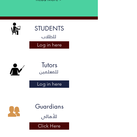
STUDENTS
للطلاب
Log in here
Tutors
للمعلمين
Log in here
Guardians
للأهالي
Click Here