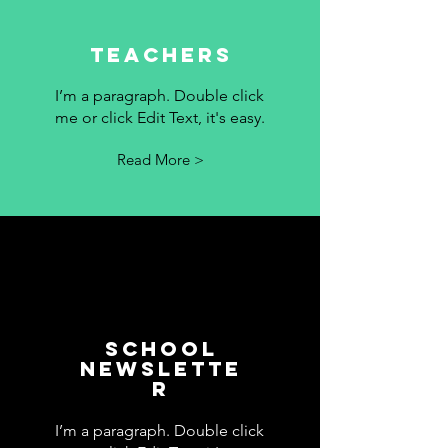
Teachers
I’m a paragraph. Double click
me or click Edit Text, it's easy.
Read More >
School
Newslette
r
I’m a paragraph. Double click