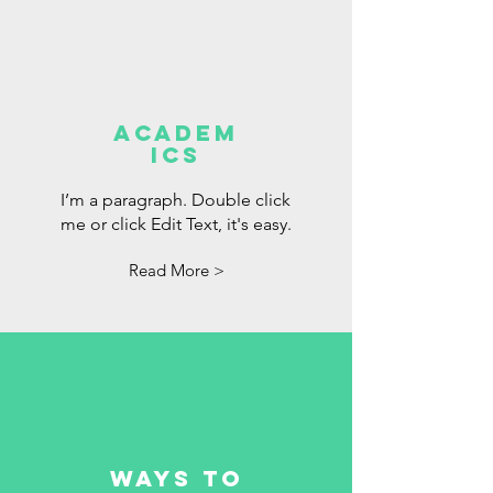
Academ
ics
I’m a paragraph. Double click
me or click Edit Text, it's easy.
Read More >
Ways to