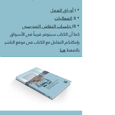
أوراق العمل
* I
الفعاليات
* II
جلسات النقاش المدرسي
* III
كما أن الكتاب سيتوفر قريباً في الأسواق.
بإمكانكم التفاعل مع الكتاب في موقع الناشر
هنا
بالضغط