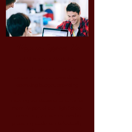
Ways to Support Us
GENEROUS DONATIONS
Your donations to La Salle
Jerusalem are put towards our
operating budget, providing
support for core programs, and
inspiring our students to strive for
more. As part of our High School
community, you are involved in
preparing students intellectually,
emotionally, and socially to thrive