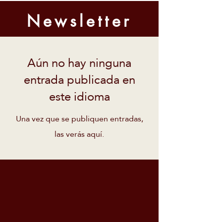
Newsletter
Aún no hay ninguna
entrada publicada en
este idioma
Una vez que se publiquen entradas,
las verás aquí.