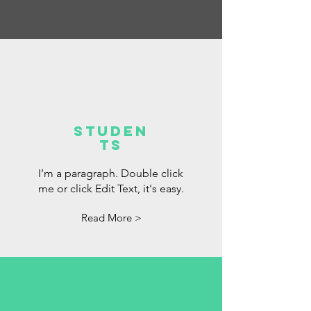
Studen
ts
I’m a paragraph. Double click
me or click Edit Text, it's easy.
Read More >