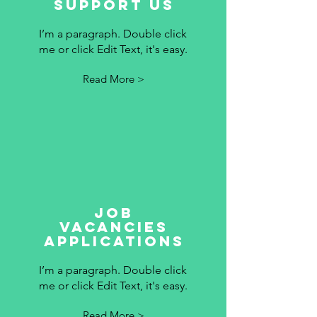
Support Us
I’m a paragraph. Double click
me or click Edit Text, it's easy.
Read More >
Job
vacancies
applications
I’m a paragraph. Double click
me or click Edit Text, it's easy.
Read More >