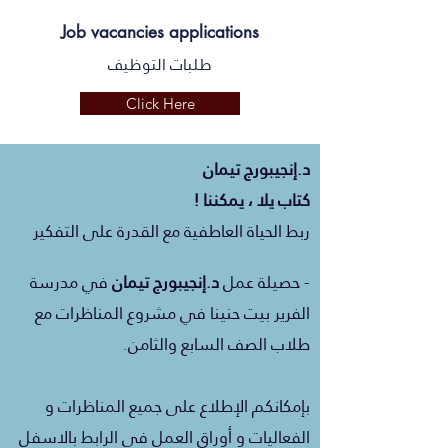
Job vacancies applications
طلبات التوظيف
Click Here
تيمان
إنجيبورج
د.
كتاب يلا ، يمكننا !
ربط الحياة العاطفية مع القدرة على التفكير
مدرسة
في
تيمان
إنجيبورج
د.
- حصيلة عمل
الفرير بيت حنينا في مشروع المناظرات مع
طلاب الصف السابع والثامن.
بإمكانكم الإطلاع على جميع المناظرات و
الفعاليات و أوراق العمل في الرابط بالاسفل