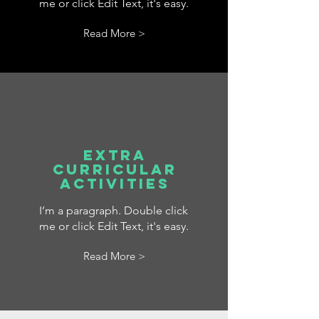
me or click Edit Text, it's easy.
Read More >
Extra
Curricular
Activities
I’m a paragraph. Double click
me or click Edit Text, it's easy.
Read More >