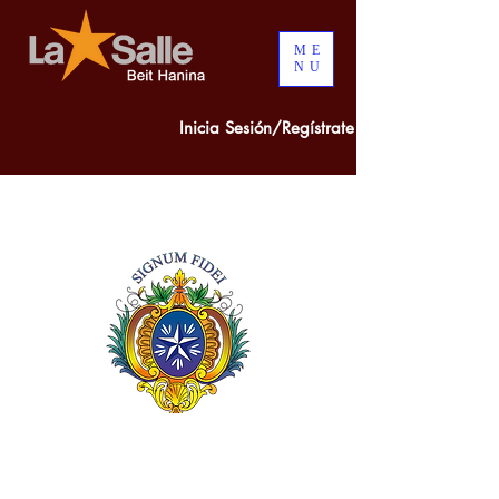
ME
NU
Inicia Sesión/Regístrate
300 years of
COMBINED
EXPERIENCE