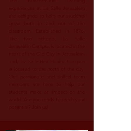
The transformative learning
experiences at La Salle Jerusalem
are designed to help our students
grow both in and out of the
classroom. Established in 1876,
The two schools, La Salle
Jerusalem Campus is located in the
heart of the Old City in Jerusalem,
and, La Salle Beit Hanina Campus
is located to the north of the city.
Our passionate and skilled team
members are here to help our
students make an impact on the
world. Are you ready to reach your
potential? Join us!