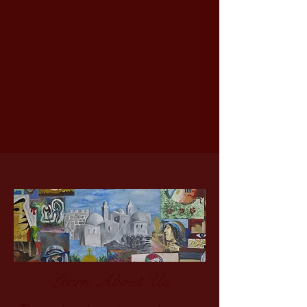
Learn About Us