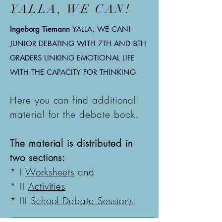
YALLA, WE CAN!
Ingeborg Tiemann
YALLA, WE CAN! -
JUNIOR DEBATING WITH 7TH AND 8TH
GRADERS
LINKING EMOTIONAL LIFE
WITH THE CAPACITY FOR THINKING
Here you can find additional
material for the debate book.
The material is distributed in
two sections:
* I
Worksheets
and
* II
Activities
* III
School Debate Sessions