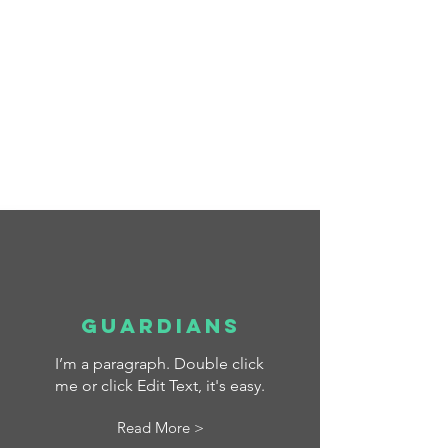
La Salle - Education for a
better World
Scroll Down
Guardians
I’m a paragraph. Double click
me or click Edit Text, it's easy.
Read More >